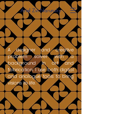
Ariel Zvi Narunsky
A designer and creative
problem solver with a
background in art and
fabrication. I use both digital
and analogue tools to bring
visions to life.